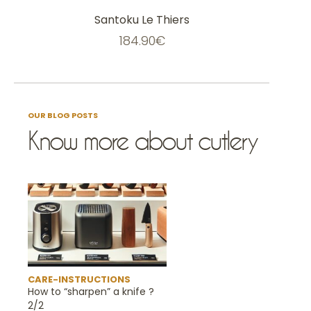
on
the
Santoku Le Thiers
product
page
184.90
€
OUR BLOG POSTS
Know more about cutlery
CARE-INSTRUCTIONS
How to “sharpen” a knife ?
2/2