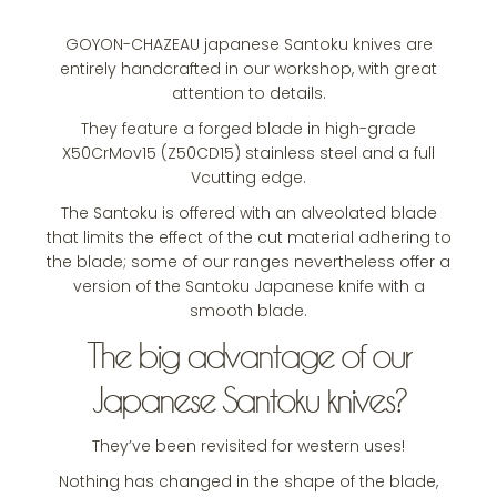
GOYON-CHAZEAU japanese Santoku knives are
entirely handcrafted in our workshop, with great
attention to details.
They feature a forged blade in high-grade
X50CrMov15 (Z50CD15) stainless steel and a full
Vcutting edge.
The Santoku is offered with an alveolated blade
that limits the effect of the cut material adhering to
the blade; some of our ranges nevertheless offer a
version of the Santoku Japanese knife with a
smooth blade.
The big advantage of our
Japanese Santoku knives?
They’ve been revisited for western uses!
Nothing has changed in the shape of the blade,