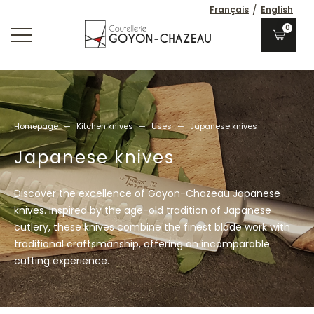
/
Français
English
0
Homepage
—
Kitchen knives
—
Uses
—
Japanese knives
Japanese knives
Discover the excellence of Goyon-Chazeau Japanese
knives. Inspired by the age-old tradition of Japanese
cutlery, these knives combine the finest blade work with
traditional craftsmanship, offering an incomparable
cutting experience.