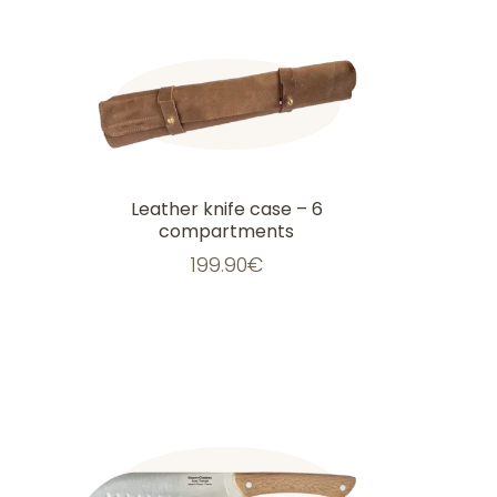
Leather knife case – 6
compartments
199.90
€