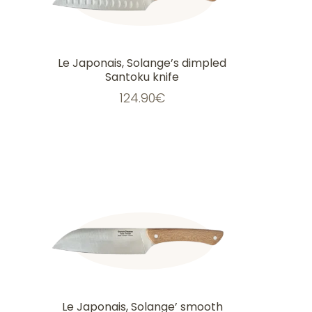
Le Japonais, Solange’s dimpled
Santoku knife
124.90
€
Le Japonais, Solange’ smooth