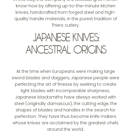
know-how by offering up-to-the-minute kitchen
knives, handcrafted from forged steel and high-
quality handle materials, in the purest tradition of
Thiers cutlery.
JAPANESE KNIVES:
ANCESTRAL ORIGINS
At the time when Europeans were making large
sword blades and daggers, Japanese people were
perfecting the art of finesse by seeking to create
light blades with incomparable sharpness.
Japanese blacksmiths have always worked with
steel (originally damascus), the cutting edge, the
shapes of blades and handles in the search for
perfection. They have thus become knife makers
whose knives are acclaimed by the greatest chefs
around the world.