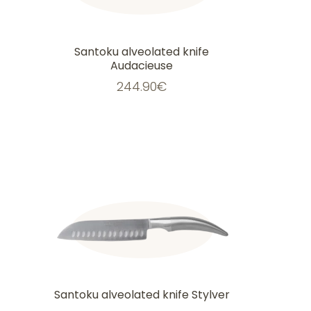
Santoku alveolated knife
Audacieuse
244.90
€
Santoku alveolated knife Stylver