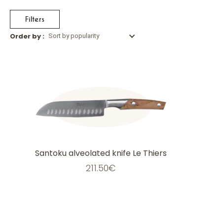
Filters
Order by :
Sort by popularity
This
product
has
multiple
variants.
The
options
may
be
chosen
on
the
Santoku alveolated knife Le Thiers
product
page
211.50
€