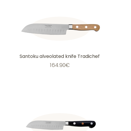
Santoku alveolated knife Tradichef
164.90
€