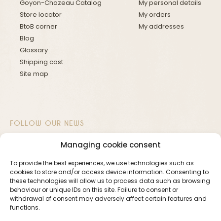
Goyon-Chazeau Catalog
My personal details
Store locator
My orders
BtoB corner
My addresses
Blog
Glossary
Shipping cost
Site map
FOLLOW OUR NEWS
Managing cookie consent
To provide the best experiences, we use technologies such as
cookies to store and/or access device information. Consenting to
these technologies will allow us to process data such as browsing
Newsletter
behaviour or unique IDs on this site. Failure to consent or
withdrawal of consent may adversely affect certain features and
functions.