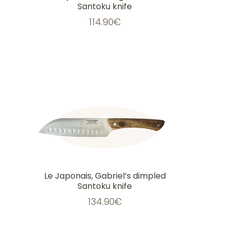
Santoku knife
114.90
€
Le Japonais, Gabriel’s dimpled
Santoku knife
134.90
€