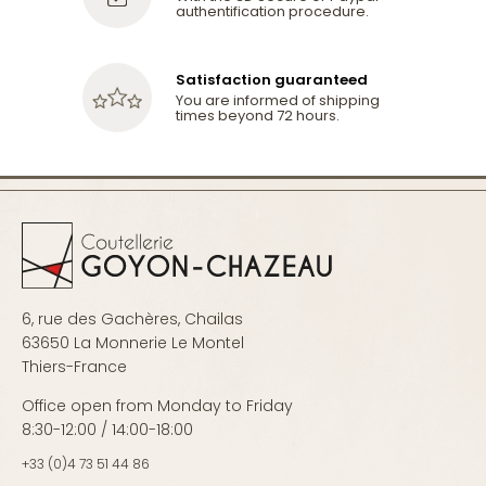
authentification procedure.
Satisfaction guaranteed
You are informed of shipping
times beyond 72 hours.
6, rue des Gachères, Chailas
63650 La Monnerie Le Montel
Thiers-France
Office open from Monday to Friday
8:30-12:00 / 14:00-18:00
+33 (0)4 73 51 44 86