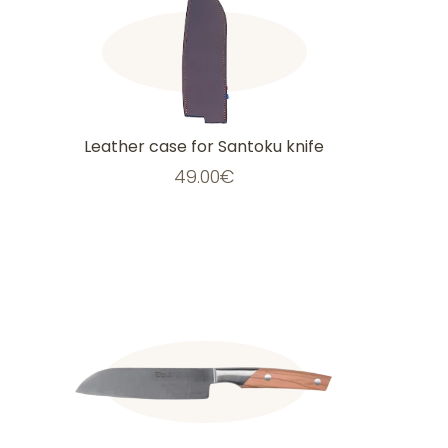
Leather case for Santoku knife
49.00
€
This
product
has
multiple
variants.
The
options
may
be
chosen