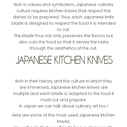
Rich in values and symbolism, Japanese culinary
culture requires kitchen knives that respect the
dishes to be prepared. Thus, each Japanese knife
blade is designed to respect the food it is intended
to cut.
The blade thus not only preserves the flavors but
also cuts the food so that it serves the taste
through the aesthetics of the cut.
JAPANESE KITCHEN KNIVES
Rich in their history and the culture in which they
are immersed, Japanese kitchen knives are
multiple and each blade is adapted to the food it
must cut and prepare.
In Japan we can talk about culinary art too !
Here are some of the most used Japanese kitchen
knives.