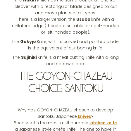
The
Nakiri
Knife has the same look at an oriental
cleaver with a rectangular blade designed to cut
and move plants of all types.
There is a larger version, the
Usuba
knife with a
unilateral edge (therefore suitable for right-handed
or left-handed people).
The
Gokyjo
Knife, with its curved and pointed blade,
is the equivalent of our boning knife.
The
Sujihiki
Knife is a meat cutting knife with a long
and narrow blade.
THE GOYON-CHAZEAU
CHOICE: SANTOKU
Why has GOYON-CHAZEAU chosen to develop
Santoku Japanese
knives
?
Because it’s the most multipurpose
kitchen knife
,
a Japanese-style chef’s knife. The one to have in