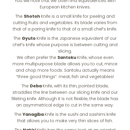
You will note that we often find equivalences with
European kitchen knives.
The
Shotoh
Knife is a small knife for peeling and
cutting fruits and vegetables. Its blade varies from
that of a paring knife to that of a small chef’s knife.
The
Gyuto
Knife is the Japanese equivalent of our
chef’s knife whose purpose is between cutting and
slicing.
We often prefer the
Santoku
Knife, whose even
more multipurpose blade allows you to cut, mince
and chop more foods. Santoku actually means
“three good things”: meat, fish and vegetables!
The
Deba
Knife, with its thin, pointed blade,
straddles the line between our slicing knife and our
filleting knife. Although it is not flexible, the blade has
an asymmetrical edge to cut in the same way.
The
Yanagiba
Knife is the sushi and sashimi knife
that allows you to make very thin slices of fish.