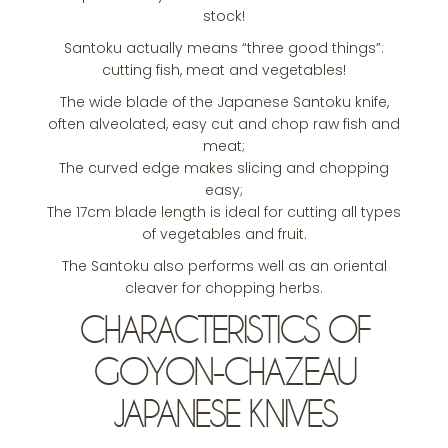
stock!
Santoku actually means “three good things”:
cutting fish, meat and vegetables!
The wide blade of the Japanese Santoku knife,
often alveolated, easy cut and chop raw fish and
meat;
The curved edge makes slicing and chopping
easy;
The 17cm blade length is ideal for cutting all types
of vegetables and fruit.
The Santoku also performs well as an oriental
cleaver for chopping herbs.
CHARACTERISTICS OF
GOYON-CHAZEAU
JAPANESE KNIVES