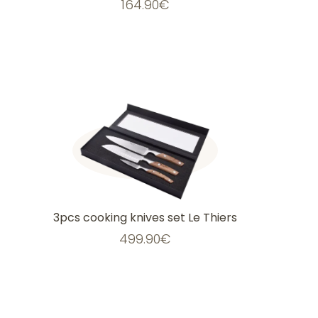
164.90
€
3pcs cooking knives set Le Thiers
499.90
€