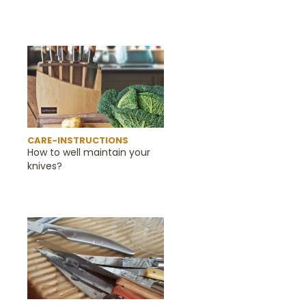
CARE-INSTRUCTIONS
How to well maintain your
knives?