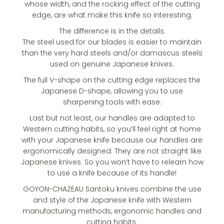
whose width, and the rocking effect of the cutting
edge, are what make this knife so interesting.
The difference is in the details.
The steel used for our blades is easier to maintain
than the very hard steels and/or damascus steels
used on genuine Japanese knives.
The full V-shape on the cutting edge replaces the
Japanese D-shape, allowing you to use
sharpening tools with ease.
Last but not least, our handles are adapted to
Western cutting habits, so you’ll feel right at home
with your Japanese knife because our handles are
ergonomically designed. They are not straight like
Japanese knives. So you won’t have to relearn how
to use a knife because of its handle!
GOYON-CHAZEAU Santoku knives combine the use
and style of the Japanese knife with Western
manufacturing methods, ergonomic handles and
cutting habits.