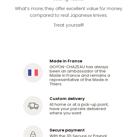
What’s more, they offer excellent value for money
compared to real Japanese knives.
Treat yourself!
Made in France
GOYON-CHAZEAU has always
been an ambassador of the
Made in France and remains a
representative of the Made in
Thiers.
Custom delivery
At home or at a pick-up point,
have your parcels delivered
where you want.
Secure payment
With the 3D Secure or Paypal