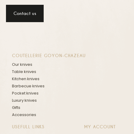
Contact us
COUTELLERIE GOYON-CHAZEAU
Our knives
Table knives
Kitchen knives
Barbecue knives
Pocket knives
Luxury knives
Gifts
Accessories
USEFULL LINKS
MY ACCOUNT