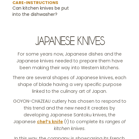
CARE-INSTRUCTIONS
Can kitchen knives be put
into the dishwasher?
JAPANESE KNIVES
For some years now, Japanese dishes and the
Japanese knives needed to prepare them have
been making their way into Western kitchens.
There are several shapes of Japanese knives, each
shape of blade having a very specific purpose
linked to the culinary art of Japan.
GOYON-CHAZEAU cutlery has chosen to respond to
this trend and the new need it creates by
developing Japanese Santoku knives, the
Japanese
chef’s knife
(!) to complete its
ranges of
kitchen knives
.
In this way, the company is showcasing its French