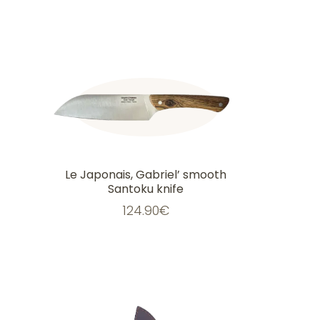
Le Japonais, Gabriel’ smooth
Santoku knife
124.90
€