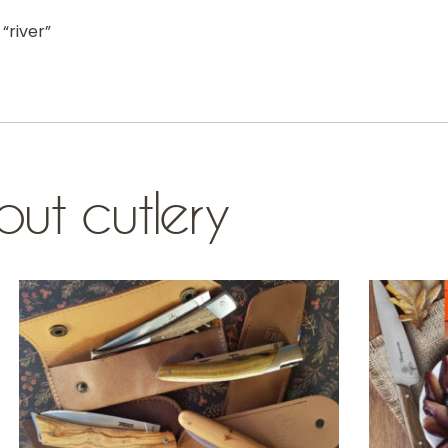
“river”
ut cutlery