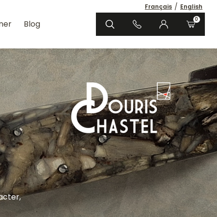
/
Français
English
0
ner
Blog
acter,