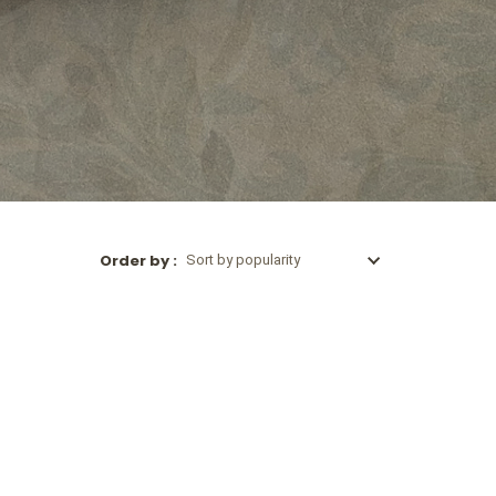
Order by :
Sort by popularity
Sort by popularity
Sort by latest
Sort by price: low to high
Sort by price: high to low