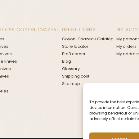
LLERIE GOYON-CHAZEAU
USEFULL LINKS
MY ACC
ves
Goyon-Chazeau Catalog
My persona
nives
Store locator
My orders
knives
BtoB corner
My addres
e knives
Blog
knives
Glossary
nives
Shipping cost
Site map
ries
To provide the best exper
device information. Conse
browsing behaviour or uniq
adversely affect certain f