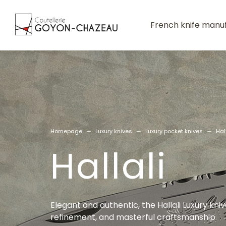
French knife manu
Homepage
—
Luxury knives
—
Luxury pocket knives
—
Hal
Hallali
Elegant and authentic, the Hallali Luxury kn
refinement, and masterful craftsmanship