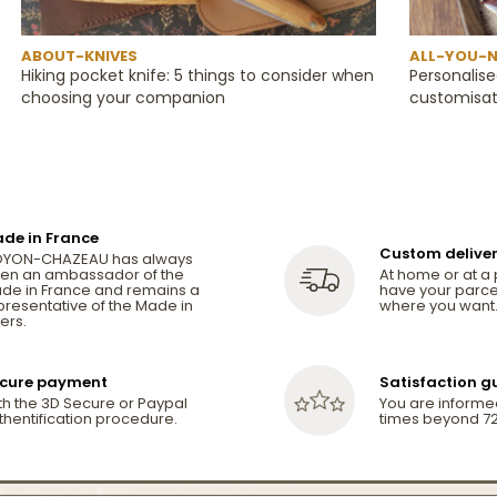
ABOUT-KNIVES
ALL-YOU-N
Hiking pocket knife: 5 things to consider when
Personalise
choosing your companion
customisat
de in France
Custom delive
YON-CHAZEAU has always
en an ambassador of the
At home or at a 
de in France and remains a
have your parce
presentative of the Made in
where you want
ers.
cure payment
Satisfaction 
th the 3D Secure or Paypal
You are informe
thentification procedure.
times beyond 72