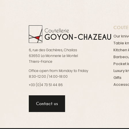
COUTE
Our kni
Table k
Kitchen 
6, rue des Gachères, Chailas
63650 La Monnerie Le Montel
Barbecu
Thiers-France
Pocket 
Luxury k
Office open from Monday to Friday
8:30-12:00 / 14:00-18:00
Gifts
Accesso
+33 (0)4 73 51 44 86
Contact us