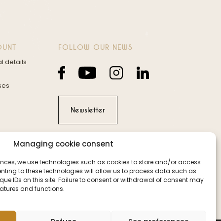
OUNT
FOLLOW OUR NEWS
l details
ses
Newsletter
Managing cookie consent
iences, we use technologies such as cookies to store and/or access
nting to these technologies will allow us to process data such as
ue IDs on this site. Failure to consent or withdrawal of consent may
eatures and functions.