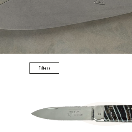
Filters