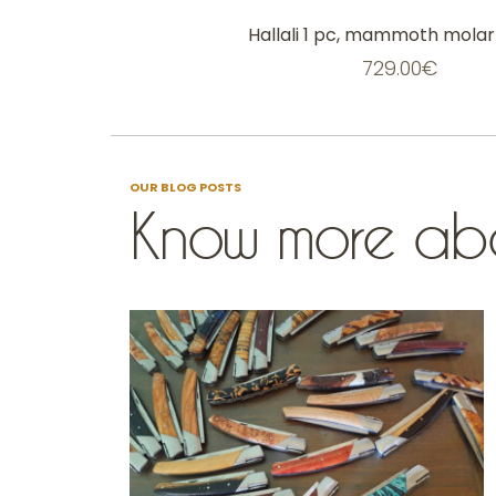
Hallali 1 pc, mammoth molar 
729.00
€
OUR BLOG POSTS
Know more abo