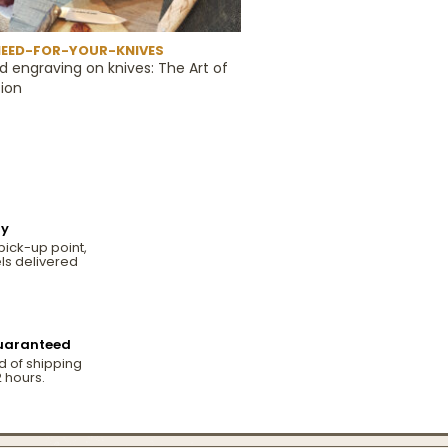
EED-FOR-YOUR-KNIVES
d engraving on knives: The Art of
ion
ry
pick-up point,
ls delivered
.
guaranteed
d of shipping
 hours.