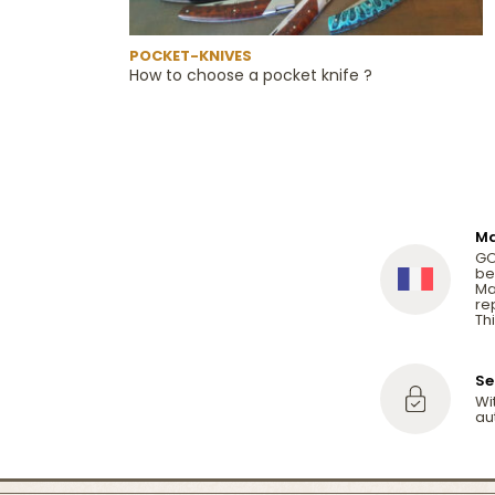
POCKET-KNIVES
How to choose a pocket knife ?
Ma
GO
be
Ma
re
Thi
Se
Wi
au