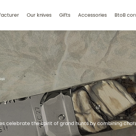
facturer
Our knives
Gifts
Accessories
BtoB cor
lali
ives celebrate the spirit of grand hunts by combining char