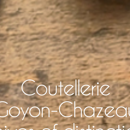
Coutellerie
Goyon-Chazea