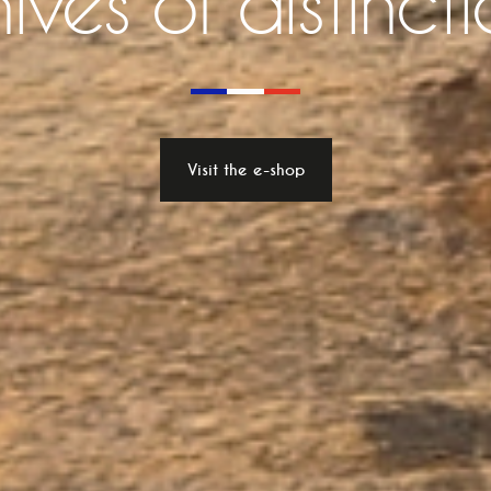
ives of distinct
Visit the e-shop