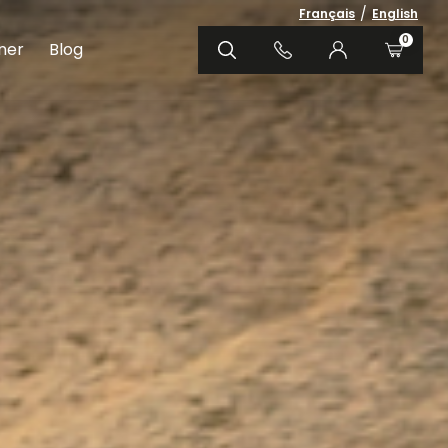
/
Français
English
0
ner
Blog