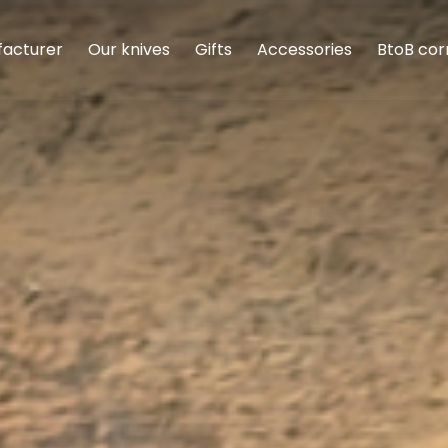
facturer
Our knives
Gifts
Accessories
BtoB cor