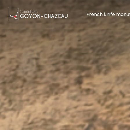
French knife manu