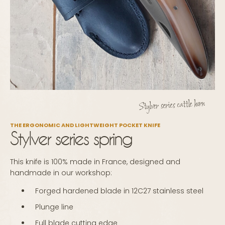
Stylver series cattle horn
THE ERGONOMIC AND LIGHTWEIGHT POCKET KNIFE
Stylver series spring
This knife is 100% made in France, designed and
handmade in our workshop:
Forged hardened blade in 12C27 stainless steel
Plunge line
Full blade cutting edge