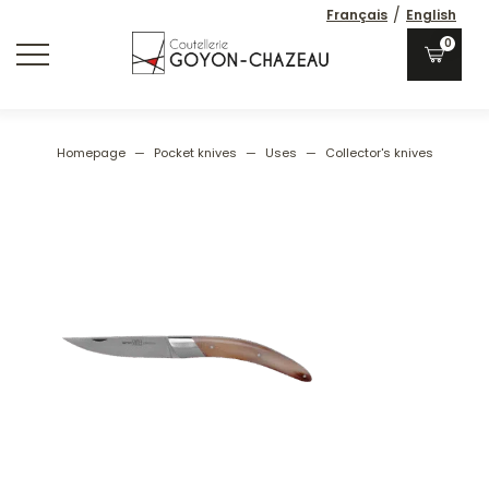
/
Français
English
0
Homepage
—
Pocket knives
—
Uses
—
Collector's knives