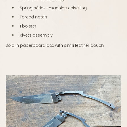
Spring séries : machine chiselling
Forced notch
1 bolster
Rivets assembly
Sold in paperboard box with simili leather pouch