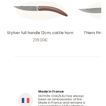
Stylver full handle 12cm, cattle horn
Thiers Pirou
218.00
€
2
Made in France
GOYON-CHAZEAU has always
been an ambassador of the
Made in France and remains a
representative of the Made in