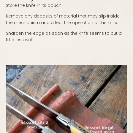
Store the knife in its pouch.
Remove any deposits of material that may slip inside
the mechanism and affect the operation of the knife.
Sharpen the edge as soon as the knife seems to cut a
little less well.