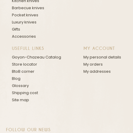
Kitchen knives
Barbecue knives
Pocket knives
Luxury knives
Gifts
Accessories
USEFULL LINKS
MY ACCOUNT
Goyon-Chazeau Catalog
My personal details
Store locator
My orders
BtoB corner
My addresses
Blog
Glossary
Shipping cost
Site map
FOLLOW OUR NEWS