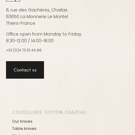
6, rue des Gachères, Chailas
63650 La Monnerie Le Montel
Thiers-France
Office open from Monday to Friday
8:30-12:00 / 14:00-18:00
+33 (0)4 73 51 44 86
Contact us
COUTELLERIE GOYON-CHAZEAU
Our knives
Table knives