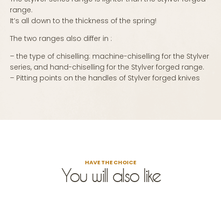
range.
It’s all down to the thickness of the spring!
The two ranges also differ in :
– the type of chiselling: machine-chiselling for the Stylver
series, and hand-chiselling for the Stylver forged range.
– Pitting points on the handles of Stylver forged knives
HAVE THE CHOICE
You will also like