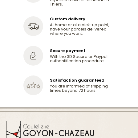
Thiers.
Custom delivery
At home or at a pick-up point,
have your parcels delivered
where you want.
Secure payment
With the 3D Secure or Paypal
authentification procedure.
Satisfaction guaranteed
You are informed of shipping
times beyond 72 hours.