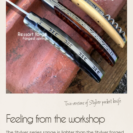
Two versions of Stylver pocket knife
Feeling from the workshop
The Stylver series range is lighter than the Stylver forged