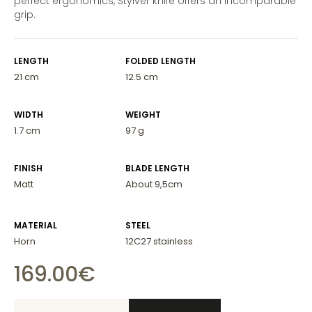
perfect ergonomics, Stylver knife offers an incomparable
grip.
LENGTH
FOLDED LENGTH
21 cm
12.5 cm
WIDTH
WEIGHT
1.7 cm
97 g
FINISH
BLADE LENGTH
Matt
About 9,5cm
MATERIAL
STEEL
Horn
12C27 stainless
169.00
€
Stylver