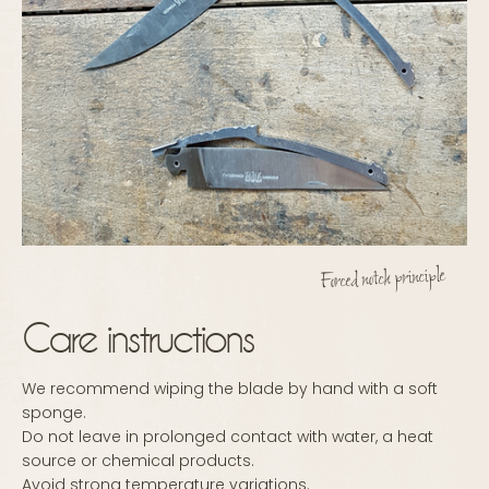
Forced notch principle
Care instructions
We recommend wiping the blade by hand with a soft
sponge.
Do not leave in prolonged contact with water, a heat
source or chemical products.
Avoid strong temperature variations.