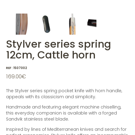
Stylver series spring
12cm, Cattle horn
REF :
1507002
169.00
€
The Stylver series spring pocket knife with horn handle,
appeals with its classicism and simplicity.
Handmade and featuring elegant machine chiselling,
this everyday companion is available with a forged
Sandvik stainless steel blade.
Inspired by lines of Mediterranean knives and search for