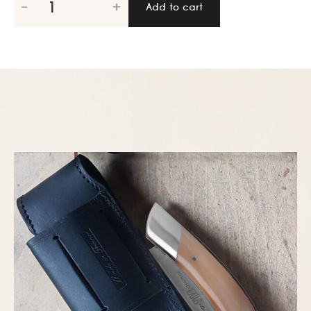
-
+
Add to cart
series
spring
12cm,
Cattle
horn
quantity