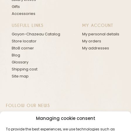
Gifts
Accessories
USEFULL LINKS
MY ACCOUNT
Goyon-Chazeau Catalog
My personal details
Store locator
My orders
BtoB corner
My addresses
Blog
Glossary
Shipping cost
Site map
FOLLOW OUR NEWS
Managing cookie consent
To provide the best experiences, we use technologies such as