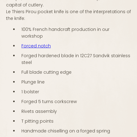
capital of cutlery.
Le Thiers Pirou pocket knife is one of the interpretations of
the knife:
100% French handcraft production in our
workshop
Forced notch
Forged hardened blade in 12C27 Sandvik stainless
steel
Full blade cutting edge
Plunge line
1 bolster
Forged 5 turns corkscrew
Rivets assembly
T pitting points
Handmade chiselling on a forged spring