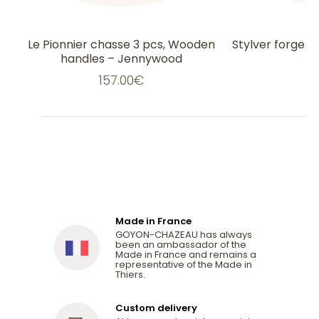
Le Pionnier chasse 3 pcs, Wooden
Stylver forged 
handles – Jennywood
157.00
€
1
Made in France
GOYON-CHAZEAU has always
been an ambassador of the
Made in France and remains a
representative of the Made in
Thiers.
Custom delivery