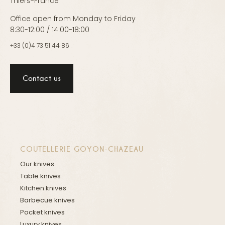
Thiers-France
Office open from Monday to Friday
8:30-12:00 / 14:00-18:00
+33 (0)4 73 51 44 86
Contact us
COUTELLERIE GOYON-CHAZEAU
Our knives
Table knives
Kitchen knives
Barbecue knives
Pocket knives
Luxury knives