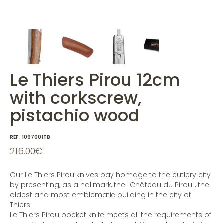
Le Thiers Pirou 12cm
with corkscrew,
pistachio wood
REF :
1097001TB
216.00
€
Our Le Thiers Pirou knives pay homage to the cutlery city
by presenting, as a hallmark, the "Château du Pirou", the
oldest and most emblematic building in the city of
Thiers.
Le Thiers Pirou pocket knife meets all the requirements of