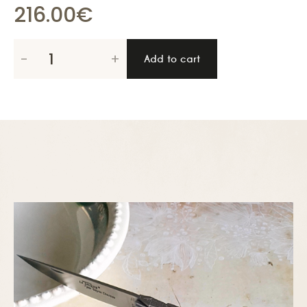
216.00
€
Le
-
+
Add to cart
Thiers
Pirou
12cm
with
corkscrew,
pistachio
wood
quantity