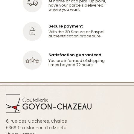
At home or at a pick-up point,
have your parcels delivered
where you want.
Secure payment
With the 3D Secure or Paypal
authentification procedure.
Satisfaction guaranteed
You are informed of shipping
times beyond 72 hours.
6, rue des Gachères, Chailas
63650 La Monnerie Le Montel