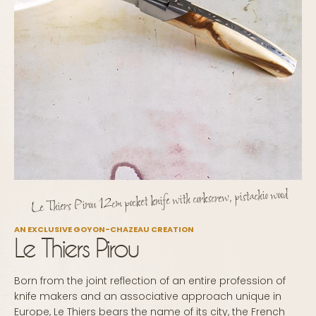
Le Thiers Pirou 12cm pocket knife with corkscrew, pistachio wood
AN EXCLUSIVE GOYON-CHAZEAU CREATION
Le Thiers Pirou
Born from the joint reflection of an entire profession of
knife makers and an associative approach unique in
Europe, Le Thiers bears the name of its city, the French