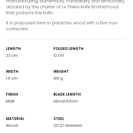
manufacturing, authenticity, traceability and territoriality,
dictated by the charter of Le Thiers knife Brotherhood
that protects the knife.
It is proposed here in pistachio wood with a five-turn
corkscrew.
LENGTH
FOLDED LENGTH
22 cm
12 cm
WIDTH
WEIGHT
1.5 cm
100 g
FINISH
BLADE LENGTH
Matt
About 9,5cm
MATERIAL
STEEL
Wood
12C27 stainless