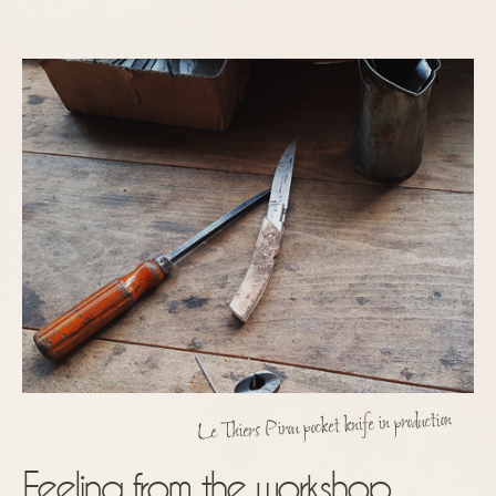
Le Thiers Pirou pocket knife in production
Feeling from the workshop