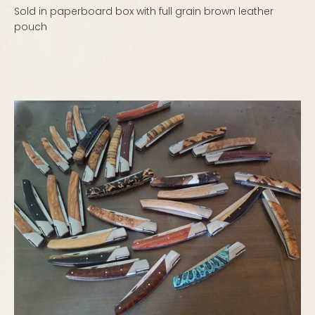
Sold in paperboard box with full grain brown leather
pouch