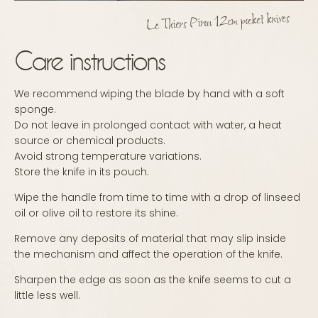
Le Thiers Pirou 12cm pocket knives
Care instructions
We recommend wiping the blade by hand with a soft
sponge.
Do not leave in prolonged contact with water, a heat
source or chemical products.
Avoid strong temperature variations.
Store the knife in its pouch.
Wipe the handle from time to time with a drop of linseed
oil or olive oil to restore its shine.
Remove any deposits of material that may slip inside
the mechanism and affect the operation of the knife.
Sharpen the edge as soon as the knife seems to cut a
little less well.