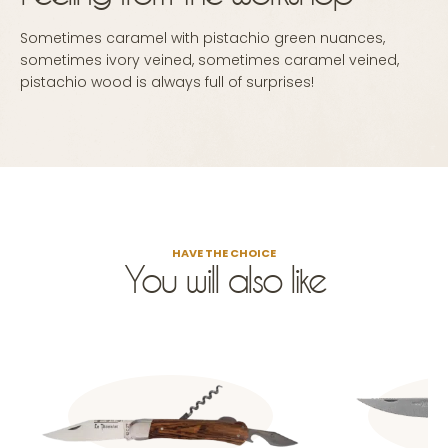
Sometimes caramel with pistachio green nuances,
sometimes ivory veined, sometimes caramel veined,
pistachio wood is always full of surprises!
HAVE THE CHOICE
You will also like