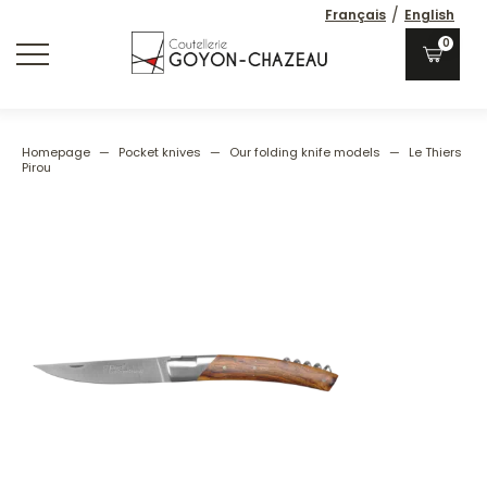
/
Français
English
0
Homepage
—
Pocket knives
—
Our folding knife models
—
Le Thiers
Pirou